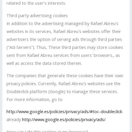
related to the user's interests.
Third party advertising cookies
In addition to the advertising managed by Rafael Abreu's
websites in its services, Rafael Abreu's websites offer their
advertisers the option of serving ads through third parties
(“Ad-Servers”). Thus, These third parties may store cookies
sent from Rafael Abreu services from users' browsers., as
well as access the data stored therein.
The companies that generate these cookies have their own
privacy policies. Currently, Rafael Abreu's websites use the
Doubleclick platform (Google) to manage these services.
For more information, go to
http://www.google.es/policies/privacy/ads/#toc-doubleclick
already
http://www.google.es/policies/privacy/ads/
.
How can I disable cookies in my browser?