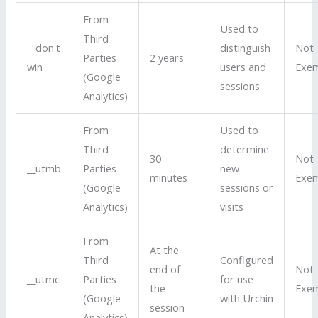
From
Used to
Third
__don't
distinguish
Not
Parties
2 years
win
users and
Exe
(Google
sessions.
Analytics)
From
Used to
Third
determine
30
Not
__utmb
Parties
new
minutes
Exe
(Google
sessions or
Analytics)
visits
From
At the
Third
Configured
end of
Not
__utmc
Parties
for use
the
Exe
(Google
with Urchin
session
Analytics)