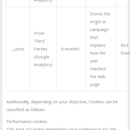
Stores the
origin or
campaign
From
that
Third
explains
Not
__utmz
Parties
6 months
how the
Exe
(Google
user
Analytics)
reached
the web
page
Additionally, depending on your objective, Cookies can be
classified as follows:
Performance cookies
This type of Cookie remembers your preferences for the