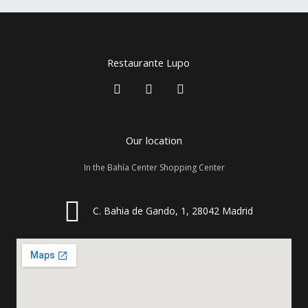
Restaurante Lupo
F
I
T
a
n
r
c
s
i
e
t
p
b
a
a
Our location
o
g
d
o
r
v
In the Bahía Center Shopping Center
k
a
i
m
s
o
r
C. Bahia de Gando, 1, 28042 Madrid