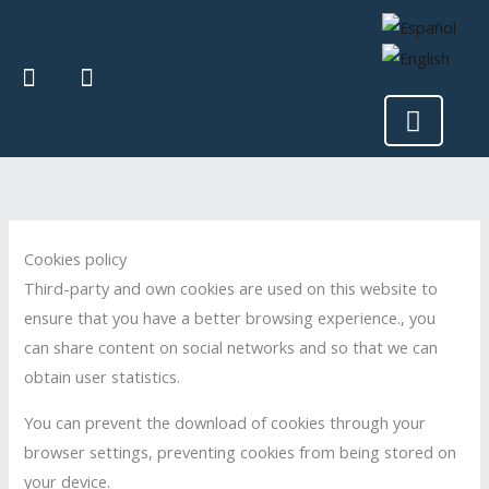
Skip
to
I
F
content
n
a
Menu
s
c
t
e
a
b
g
o
r
o
a
k
m
Cookies policy
Third-party and own cookies are used on this website to
ensure that you have a better browsing experience., you
can share content on social networks and so that we can
obtain user statistics.
You can prevent the download of cookies through your
browser settings, preventing cookies from being stored on
your device.