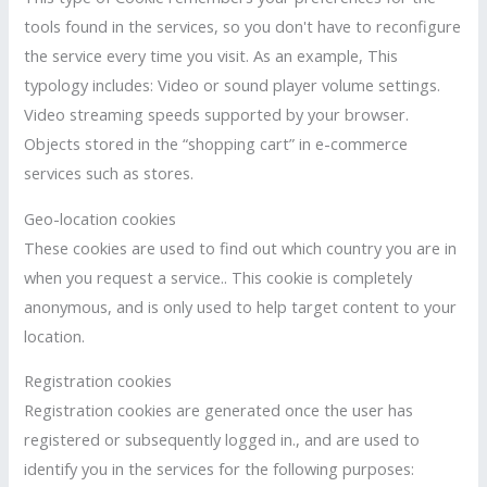
tools found in the services, so you don't have to reconfigure
the service every time you visit. As an example, This
typology includes: Video or sound player volume settings.
Video streaming speeds supported by your browser.
Objects stored in the “shopping cart” in e-commerce
services such as stores.
Geo-location cookies
These cookies are used to find out which country you are in
when you request a service.. This cookie is completely
anonymous, and is only used to help target content to your
location.
Registration cookies
Registration cookies are generated once the user has
registered or subsequently logged in., and are used to
identify you in the services for the following purposes: