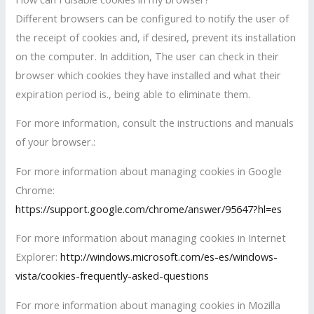
Different browsers can be configured to notify the user of
the receipt of cookies and, if desired, prevent its installation
on the computer. In addition, The user can check in their
browser which cookies they have installed and what their
expiration period is., being able to eliminate them.
For more information, consult the instructions and manuals
of your browser.:
For more information about managing cookies in Google
Chrome:
https://support.google.com/chrome/answer/95647?hl=es
For more information about managing cookies in Internet
Explorer:
http://windows.microsoft.com/es-es/windows-
vista/cookies-frequently-asked-questions
For more information about managing cookies in Mozilla