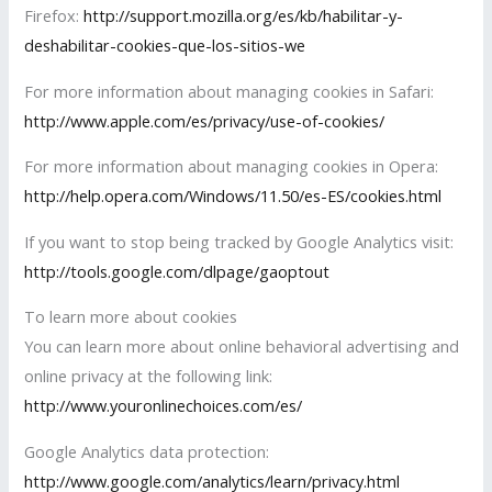
Firefox:
http://support.mozilla.org/es/kb/habilitar-y-
deshabilitar-cookies-que-los-sitios-we
For more information about managing cookies in Safari:
http://www.apple.com/es/privacy/use-of-cookies/
For more information about managing cookies in Opera:
http://help.opera.com/Windows/11.50/es-ES/cookies.html
If you want to stop being tracked by Google Analytics visit:
http://tools.google.com/dlpage/gaoptout
To learn more about cookies
You can learn more about online behavioral advertising and
online privacy at the following link:
http://www.youronlinechoices.com/es/
Google Analytics data protection:
http://www.google.com/analytics/learn/privacy.html