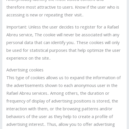
therefore most attractive to users. Know if the user who is
accessing is new or repeating their visit..
Important: Unless the user decides to register for a Rafael
Abreu service, The cookie will never be associated with any
personal data that can identify you.. These cookies will only
be used for statistical purposes that help optimize the user
experience on the site..
Advertising cookies
This type of cookies allows us to expand the information of
the advertisements shown to each anonymous user in the
Rafael Abreu services.. Among others, the duration or
frequency of display of advertising positions is stored, the
interaction with them, or the browsing patterns and/or
behaviors of the user as they help to create a profile of
advertising interest.. Thus, allow you to offer advertising