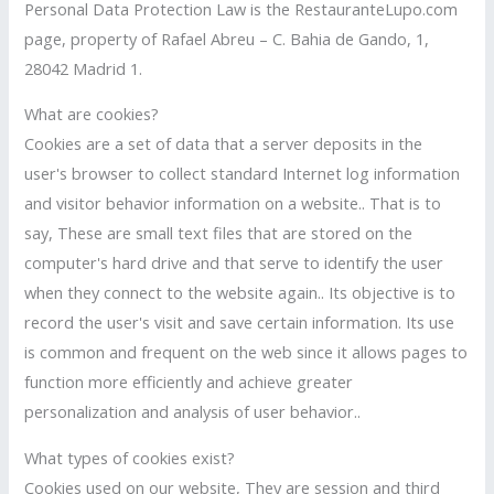
Personal Data Protection Law is the RestauranteLupo.com
page, property of Rafael Abreu – C. Bahia de Gando, 1,
28042 Madrid 1.
What are cookies?
Cookies are a set of data that a server deposits in the
user's browser to collect standard Internet log information
and visitor behavior information on a website.. That is to
say, These are small text files that are stored on the
computer's hard drive and that serve to identify the user
when they connect to the website again.. Its objective is to
record the user's visit and save certain information. Its use
is common and frequent on the web since it allows pages to
function more efficiently and achieve greater
personalization and analysis of user behavior..
What types of cookies exist?
Cookies used on our website, They are session and third