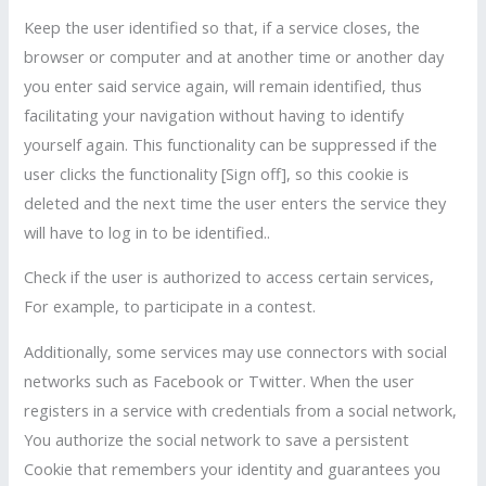
Keep the user identified so that, if a service closes, the
browser or computer and at another time or another day
you enter said service again, will remain identified, thus
facilitating your navigation without having to identify
yourself again. This functionality can be suppressed if the
user clicks the functionality [Sign off], so this cookie is
deleted and the next time the user enters the service they
will have to log in to be identified..
Check if the user is authorized to access certain services,
For example, to participate in a contest.
Additionally, some services may use connectors with social
networks such as Facebook or Twitter. When the user
registers in a service with credentials from a social network,
You authorize the social network to save a persistent
Cookie that remembers your identity and guarantees you