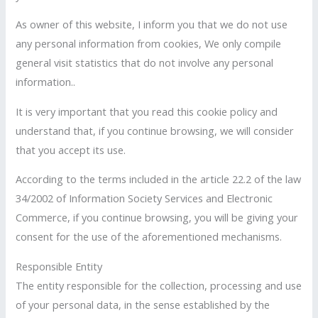
As owner of this website, I inform you that we do not use
any personal information from cookies, We only compile
general visit statistics that do not involve any personal
information..
It is very important that you read this cookie policy and
understand that, if you continue browsing, we will consider
that you accept its use.
According to the terms included in the article 22.2 of the law
34/2002 of Information Society Services and Electronic
Commerce, if you continue browsing, you will be giving your
consent for the use of the aforementioned mechanisms.
Responsible Entity
The entity responsible for the collection, processing and use
of your personal data, in the sense established by the