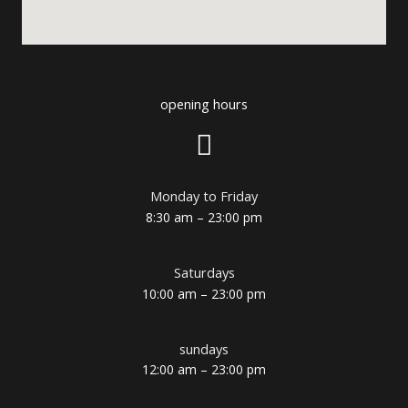
opening hours
Monday to Friday
8:30 am – 23:00 pm
Saturdays
10:00 am – 23:00 pm
sundays
12:00 am – 23:00 pm