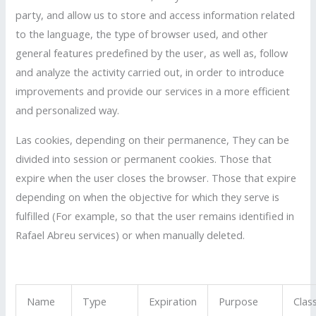
party, and allow us to store and access information related
to the language, the type of browser used, and other
general features predefined by the user, as well as, follow
and analyze the activity carried out, in order to introduce
improvements and provide our services in a more efficient
and personalized way.
Las cookies, depending on their permanence, They can be
divided into session or permanent cookies. Those that
expire when the user closes the browser. Those that expire
depending on when the objective for which they serve is
fulfilled (For example, so that the user remains identified in
Rafael Abreu services) or when manually deleted.
Name
Type
Expiration
Purpose
Clas