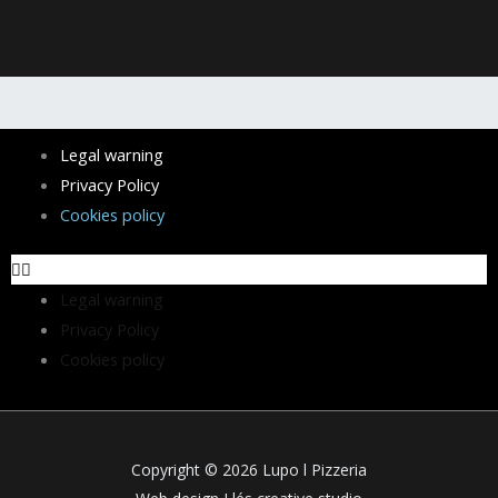
Menu
Legal warning
Privacy Policy
Cookies policy
Legal warning
Privacy Policy
Cookies policy
Copyright © 2026 Lupo l Pizzeria