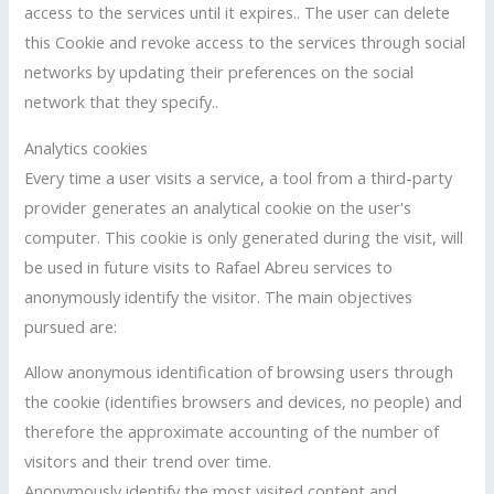
access to the services until it expires.. The user can delete
this Cookie and revoke access to the services through social
networks by updating their preferences on the social
network that they specify..
Analytics cookies
Every time a user visits a service, a tool from a third-party
provider generates an analytical cookie on the user's
computer. This cookie is only generated during the visit, will
be used in future visits to Rafael Abreu services to
anonymously identify the visitor. The main objectives
pursued are:
Allow anonymous identification of browsing users through
the cookie (identifies browsers and devices, no people) and
therefore the approximate accounting of the number of
visitors and their trend over time.
Anonymously identify the most visited content and