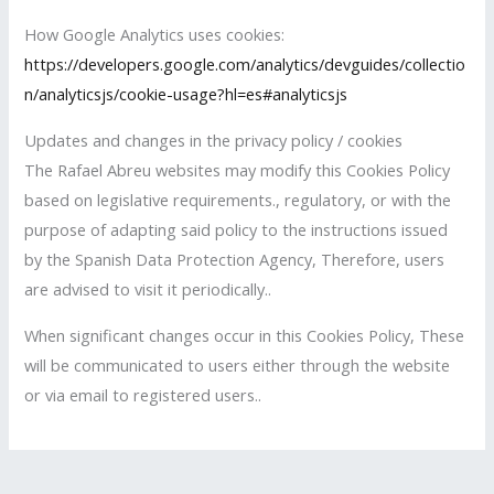
How Google Analytics uses cookies:
https://developers.google.com/analytics/devguides/collectio
n/analyticsjs/cookie-usage?hl=es#analyticsjs
Updates and changes in the privacy policy / cookies
The Rafael Abreu websites may modify this Cookies Policy
based on legislative requirements., regulatory, or with the
purpose of adapting said policy to the instructions issued
by the Spanish Data Protection Agency, Therefore, users
are advised to visit it periodically..
When significant changes occur in this Cookies Policy, These
will be communicated to users either through the website
or via email to registered users..